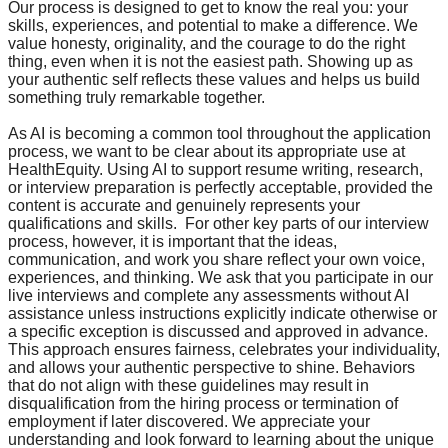
Our process is designed to get to know the real you: your
skills, experiences, and potential to make a difference. We
value honesty, originality, and the courage to do the right
thing, even when it is not the easiest path. Showing up as
your authentic self reflects these values and helps us build
something truly remarkable together.
As AI is becoming a common tool throughout the application
process, we want to be clear about its appropriate use at
HealthEquity. Using AI to support resume writing, research,
or interview preparation is perfectly acceptable, provided the
content is accurate and genuinely represents your
qualifications and skills. For other key parts of our interview
process, however, it is important that the ideas,
communication, and work you share reflect your own voice,
experiences, and thinking. We ask that you participate in our
live interviews and complete any assessments without AI
assistance unless instructions explicitly indicate otherwise or
a specific exception is discussed and approved in advance.
This approach ensures fairness, celebrates your individuality,
and allows your authentic perspective to shine. Behaviors
that do not align with these guidelines may result in
disqualification from the hiring process or termination of
employment if later discovered. We appreciate your
understanding and look forward to learning about the unique