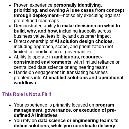
Proven experience
personally identifying,
prioritizing, and owning AI use cases from concept
through deployment
—not solely executing against
pre-defined roadmaps
Demonstrated ability to
make decisions on what to
build, why, and how
, including tradeoffs across
business value, feasibility, and customer impact
Direct ownership of
AI solution design choices
,
including approach, scope, and prioritization (not
limited to coordination or governance)
Ability to operate in
ambiguous, resource-
constrained environments
, with limited reliance on
centralized data science or engineering teams
Hands-on engagement in translating business
problems into
AI-enabled solutions and operational
workflows
This Role Is Not a Fit If
Your experience is primarily focused on
program
management, governance, or execution of pre-
defined AI initiatives
You rely on
data science or engineering teams to
define solutions, while you coordinate delivery