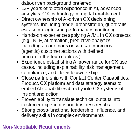
data‑driven background preferred
12+ years of related experience in AI, advanced
analytics, CX technology, or digital enablement
Direct ownership of AI‑driven CX decisioning
systems, including model orchestration, guardrails,
escalation logic, and performance monitoring.
Hands‑on experience applying AI/ML in CX contexts
(e.g., NLP, automation, predictive analytics
including autonomous or semi‑autonomous
(agentic) customer actions with defined
human‑in‑the‑loop controls.)
Experience establishing AI governance for CX use
cases, including explainability, risk management,
compliance, and lifecycle ownership.
Close partnership with Contact Center Capabilities,
Product, CX platform and data strategy teams to
embed AI capabilities directly into CX systems of
insight and action.
Proven ability to translate technical outputs into
customer experience and business results
Strong cross‑functional leadership, influence, and
delivery skills in complex environments
Non-Negotiable Requirements