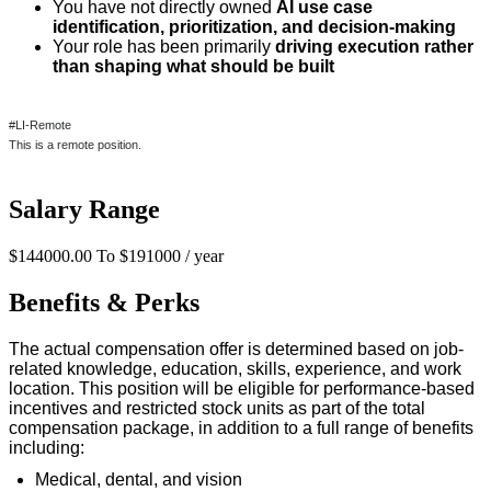
You have not directly owned
AI use case
identification, prioritization, and decision-making
Your role has been primarily
driving execution rather
than shaping what should be built
#LI-Remote
This is a remote position.
Salary Range
$144000.00 To $191000 / year
Benefits & Perks
The actual compensation offer is
determined
based on job-
related knowledge, education, skills, experience, and work
location. This position will be eligible for performance-based
incentives and restricted stock units as part of the total
compensation package, in addition to a full range of benefits
including:
Medical, dental, and vision