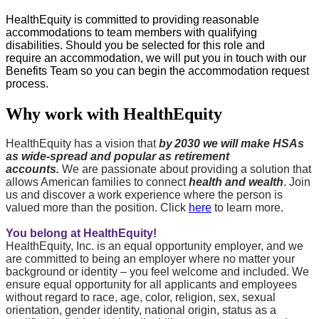
HealthEquity is committed to providing reasonable
accommodations to team members with qualifying
disabilities. Should you be selected for this role and
require
an accommodation
, we will put you in touch with our
Benefits Team so you can begin the accommodation request
process.
Why work with HealthEquity
HealthEquity has a vision that
by 2030 we will make HSAs
as wide-spread and popular as retirement
accounts.
We are passionate about providing a solution that
allows American families to connect
health and wealth
. Join
us and discover a work experience where the person is
valued more than the position. Click
here
to learn more.
You belong at HealthEquity!
HealthEquity, Inc. is an equal opportunity employer, and we
are committed to being an employer where no matter your
background or identity – you feel welcome and included. We
ensure equal opportunity for all applicants and employees
without regard to race, age, color, religion, sex, sexual
orientation, gender identity, national origin, status as a