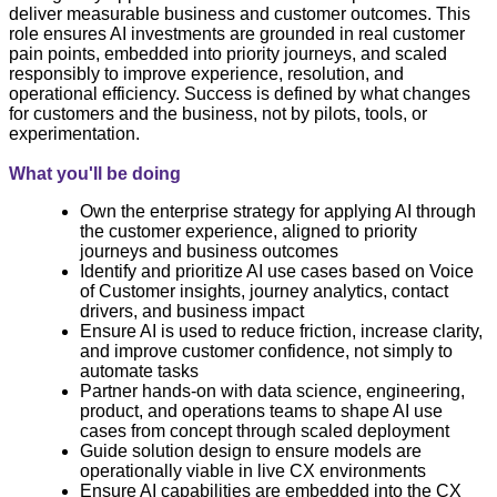
deliver measurable business and customer outcomes. This
role ensures AI investments are grounded in real customer
pain points, embedded into priority journeys, and scaled
responsibly to improve experience, resolution, and
operational efficiency. Success is defined by what changes
for customers and the business, not by pilots, tools, or
experimentation.
What you'll be doing
Own the enterprise strategy for applying AI through
the customer experience, aligned to priority
journeys and business outcomes
Identify and prioritize AI use cases based on Voice
of Customer insights, journey analytics, contact
drivers, and business impact
Ensure AI is used to reduce friction, increase clarity,
and improve customer confidence, not simply to
automate tasks
Partner hands‑on with data science, engineering,
product, and operations teams to shape AI use
cases from concept through scaled deployment
Guide solution design to ensure models are
operationally viable in live CX environments
Ensure AI capabilities are embedded into the CX