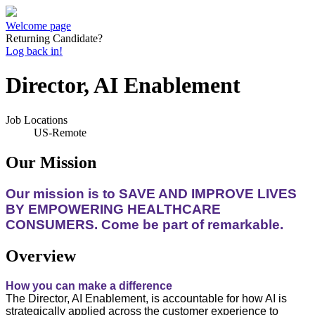
Welcome page
Returning Candidate?
Log back in!
Director, AI Enablement
Job Locations
US-Remote
Our Mission
Our mission is to SAVE AND IMPROVE LIVES
BY EMPOWERING HEALTHCARE
CONSUMERS. Come be part of remarkable.
Overview
How you can make a difference
The Director, AI Enablement, is accountable for how AI is
strategically applied across the customer experience to