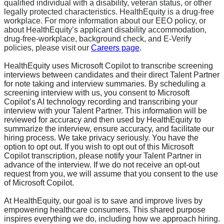
qualified individual with a disability, veteran status, or other
legally protected characteristics. HealthEquity is a drug-free
workplace. For more information about our EEO policy, or
about HealthEquity’s applicant disability accommodation,
drug-free-workplace, background check, and E-Verify
policies, please visit our
Careers page
.
HealthEquity uses Microsoft Copilot to transcribe screening
interviews between candidates and their direct Talent Partner
for note taking and interview summaries. By scheduling a
screening interview with us, you consent to Microsoft
Copilot’s AI technology recording and transcribing your
interview with your Talent Partner. This information will be
reviewed for accuracy and then used by HealthEquity to
summarize the interview, ensure accuracy, and facilitate our
hiring process. We take privacy seriously. You have the
option to opt out. If you wish to opt out of this Microsoft
Copilot transcription, please notify your Talent Partner in
advance of the interview. If we do not receive an opt-out
request from you, we will assume that you consent to the use
of Microsoft Copilot.
At HealthEquity, our goal is to save and improve lives by
empowering healthcare consumers. This shared purpose
inspires everything we do, including how we approach hiring.