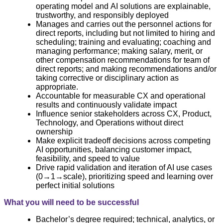
operating model and AI solutions are explainable,
trustworthy, and responsibly deployed
Manages and carries out the personnel actions for
direct reports, including but not limited to hiring and
scheduling; training and evaluating; coaching and
managing performance; making salary, merit, or
other compensation recommendations for team of
direct reports; and making recommendations and/or
taking corrective or disciplinary action as
appropriate.
Accountable for measurable CX and operational
results and continuously validate impact
Influence senior stakeholders across CX, Product,
Technology, and Operations without direct
ownership
Make explicit tradeoff decisions across competing
AI opportunities, balancing customer impact,
feasibility, and speed to value
Drive rapid validation and iteration of AI use cases
(0→1→scale), prioritizing speed and learning over
perfect initial solutions
What you will need to be successful
Bachelor’s degree required; technical, analytics, or