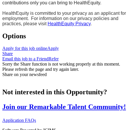
contributions only you can bring to HealthEquity.
HealthEquity is committed to your privacy as an applicant for
employment. For information on our privacy policies and
practices, please visit
HealthEquity Privacy
.
Options
Apply for this job online
Apply
Share
Email this job to a Friend
Refer
Sorry the Share function is not working properly at this moment.
Please refresh the page and try again later.
Share on your newsfeed
Not interested in this Opportunity?
Join our Remarkable Talent Community!
Application FAQs