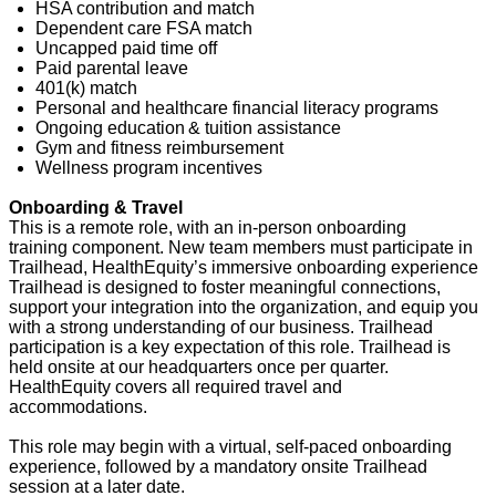
HSA contribution and match
Dependent care FSA match
Uncapped paid time off
Paid parental leave
401(k) match
Personal and healthcare financial literacy programs
Ongoing education & tuition
assistance
Gym and fitness reimbursement
Wellness program incentives
Onboarding & Travel
This is a remote role, with an in-person onboarding
training
component
. New team members must
participate
in
Trailhead, HealthEquity’s immersive onboarding experience
Trailhead is designed to foster meaningful connections,
support your integration into the organization, and equip you
with a strong understanding of our business. Trailhead
participation is a key expectation of this role. Trailhead is
held
onsite
at our headquarters once per quarter.
HealthEquity covers all required travel and
accommodations.
This role may begin with a virtual, self-paced onboarding
experience, followed by a mandatory onsite Trailhead
session
at a later date
.